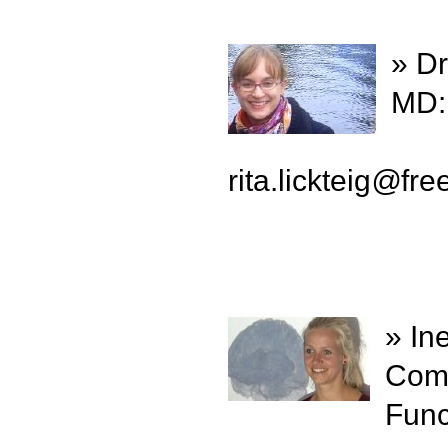
» Dr
MD:
rita.lickteig
@
fre
» In
Comp
Func