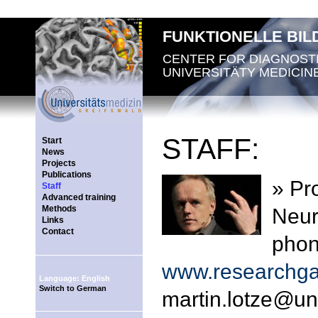
FUNKTIONELLE BI
CENTER FOR DIAGNOST
UNIVERSITÄTY MEDICIN
STAFF:
Start
News
Projects
Publications
» Pro
Staff
Advanced training
Methods
Neur
Links
Contact
phon
www.researchgat
Language: English
Switch to German
martin.lotze
@
un