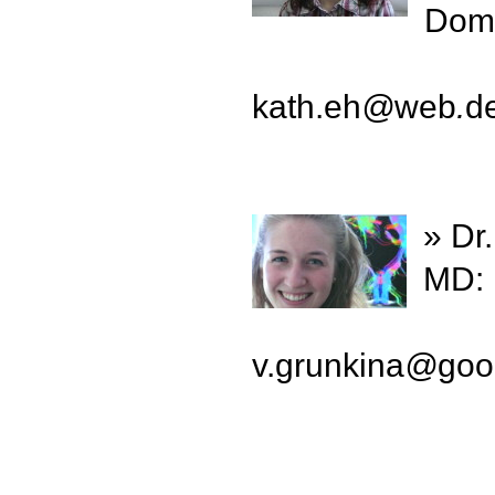
Doma
kath.eh
@
web
.
d
» Dr
MD: 
v.grunkina
@
goo