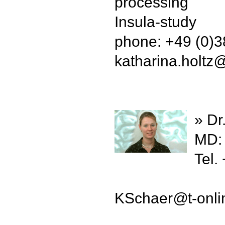
processing
Insula-study
phone: +49 (0)
katharina.holtz
» Dr
MD: 
Tel.
KSchaer
@
t-onl