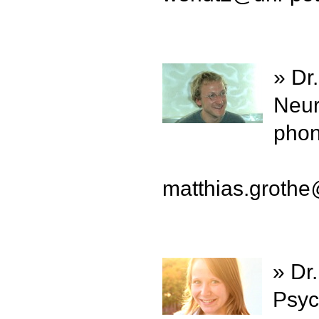
» Dr
Neur
phon
matthias.grothe
» Dr
Psyc