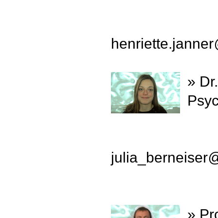
henriette.janner
» Dr
Psyc
julia_berneiser
» Pr