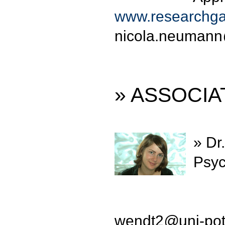
www.researchga
nicola.neumann
» ASSOCI
» Dr
Psyc
wendt2
@
uni-po