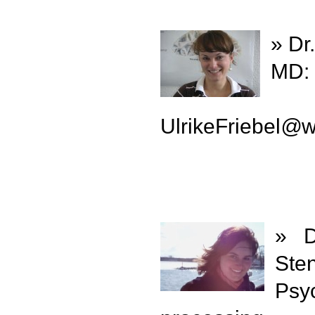
» Dr.
MD: 
UlrikeFriebel
@
w
» D
Ste
Psy