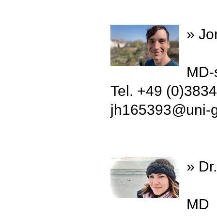
» Jo
MD-s
Tel. +49 (0)383
jh165393
@
uni-
» Dr
MD 