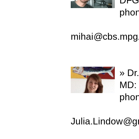
DFG-
phon
mihai
@
cbs.mpg
» Dr
MD: 
phon
Julia.Lindow
@
g