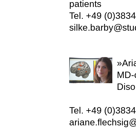
patients
Tel. +49 (0)383
silke.barby
@
stu
»Ari
MD-c
Diso
Tel. +49 (0)383
ariane.flechsig