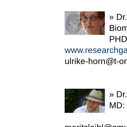
» Dr
Biom
PHD:
www.researchgat
ulrike-horn
@
t-o
» Dr.
MD: 