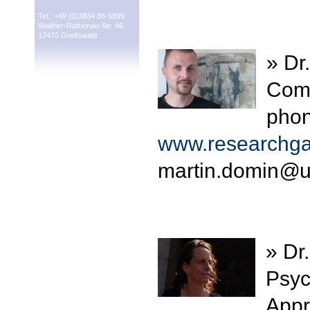
Tel.: +49 (0)3834 86-6899
Walther-Rathenau-Str. 46
17475 Greifswald
» Dr
Comp
phon
www.researchgat
martin.domin
@
u
» Dr
Psyc
Appr