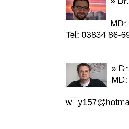
» Dr
MD:
Tel: 03834 86-6
» Dr
MD: 
willy157
@
hotma