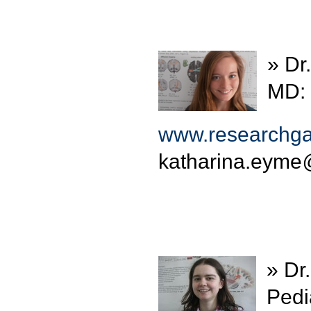
» Dr
MD: 
www.researchgat
katharina.eyme
» Dr
Pedia