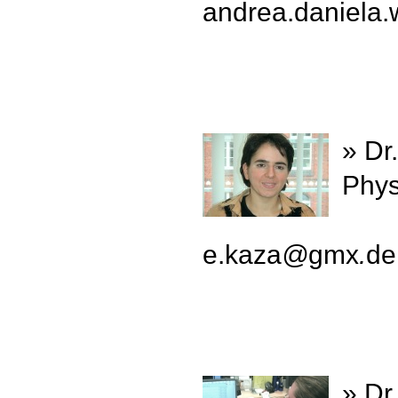
andrea.daniela.
» Dr
Phys
e.kaza
@
gmx
.
de
» Dr