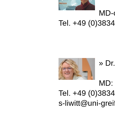
MD-c
Tel. +49 (0)383
» Dr.
MD: 
Tel. +49 (0)383
s-liwitt
@
uni-gre