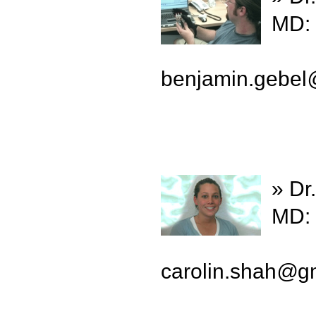
MD: 
benjamin.gebel
» Dr
MD: 
carolin.shah
@
g