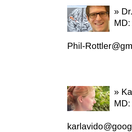
» Dr
MD: 
Phil-Rottler
@
gm
» Ka
MD: 
karlavido
@
goog