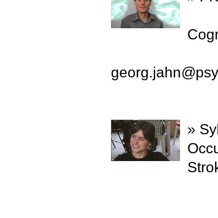
Cogn
georg.jahn
@
psy
» Sy
Occu
Stro