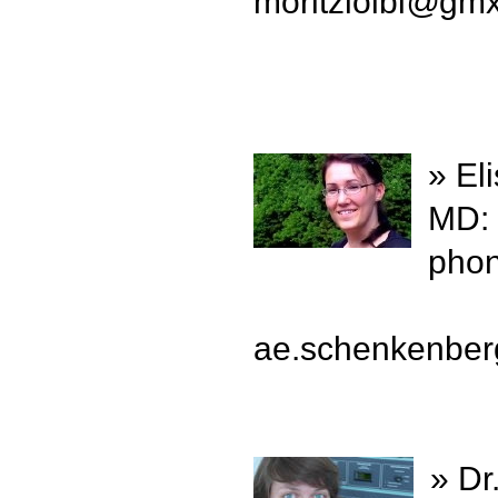
moritzloibl
@
gm
» El
MD:
phon
ae.schenkenber
» Dr