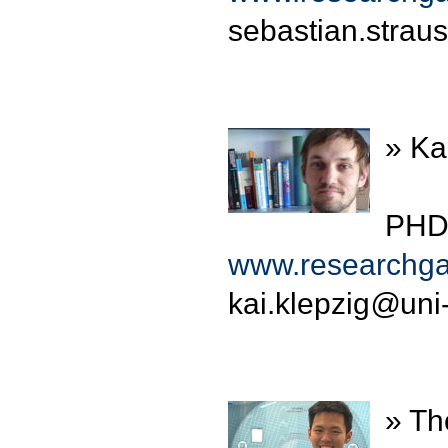
sebastian.strau
» Ka
PHD 
www.researchgat
kai.klepzig
@
uni
» Th