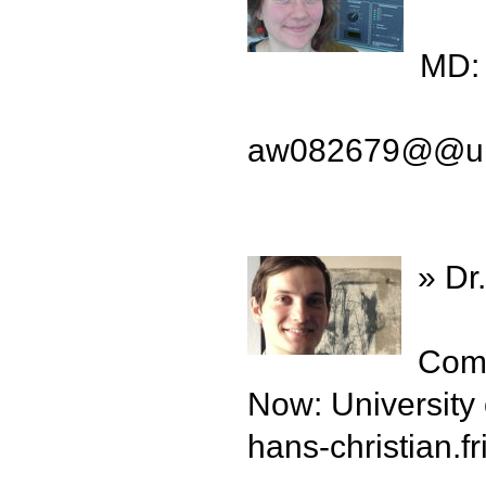
MD: 
aw082679
@
@un
» Dr
Comp
Now: University
hans-christian.fr