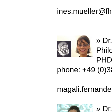
ines.mueller
@
f
» Dr
Phil
PHD 
phone: +49 (0)
magali.fernand
» Dr