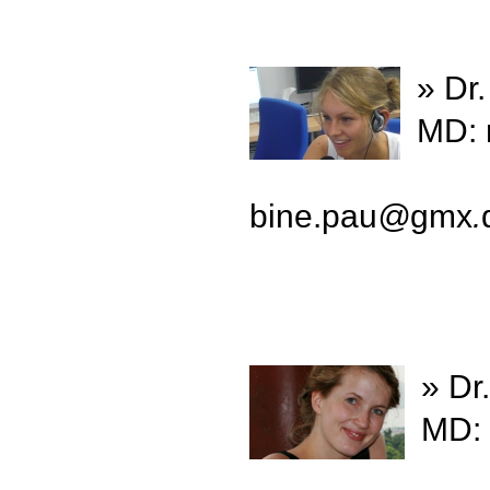
» Dr
MD: 
bine.pau
@
gmx
.
» Dr
MD: