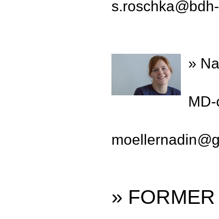
s.roschka
@
bdh-
» Na
MD-c
moellernadin
@
» FORMER