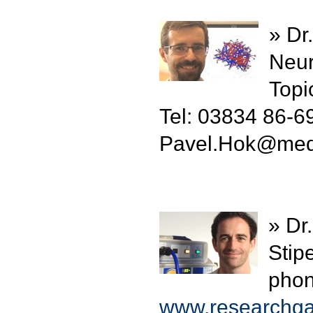
» Dr
Neur
Topi
Tel: 03834 86-6
Pavel.Hok
@
med
» Dr
Stip
phon
www.researchgat