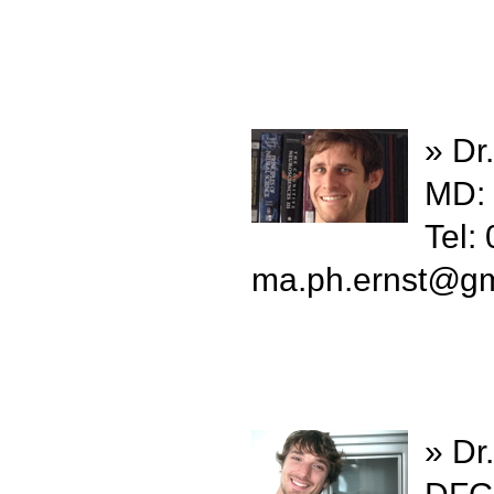
» Dr
MD:
Tel:
ma.ph.ernst
@
gm
» Dr