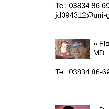
Tel: 03834 86 6
jd094312
@
uni-
» Fl
MD: 
Tel: 03834 86-6