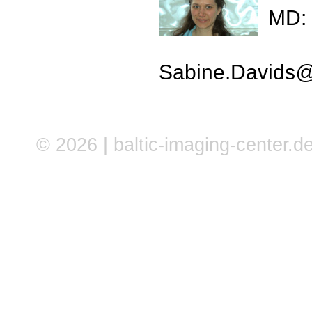
MD: 
Sabine.Davids
© 2026 | baltic-imaging-center.de