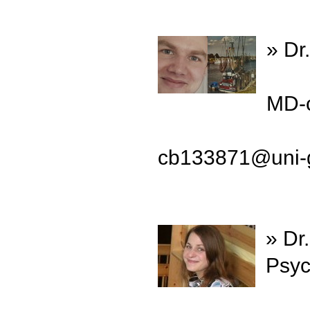
» Dr
MD-c
cb133871@uni-g
» Dr
Psyc